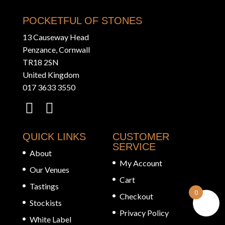
POCKETFUL OF STONES
13 Causeway Head
Penzance, Cornwall
TR18 2SN
United Kingdom
017 3633 3550
QUICK LINKS
CUSTOMER
SERVICE
About
My Account
Our Venues
Cart
Tastings
0
Checkout
Stockists
Privacy Policy
White Label