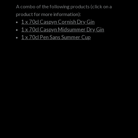
A combo of the following products (click on a
product for more information):
1 x 70cl Caspyn Cornish Dry Gin
1 x 70cl Caspyn Midsummer Dry Gin
1 x 70cl Pen Sans Summer Cup