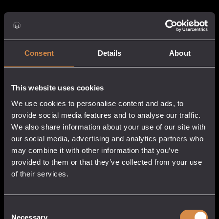
Consent
Details
About
This website uses cookies
We use cookies to personalise content and ads, to
provide social media features and to analyse our traffic.
We also share information about your use of our site with
our social media, advertising and analytics partners who
may combine it with other information that you’ve
provided to them or that they’ve collected from your use
of their services.
Consent
Necessary