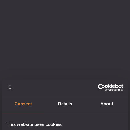
Consent
Details
About
HELL’S STONE
WHISKY – MEZCAL
This website uses cookies