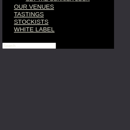
OUR VENUES
TASTINGS
STOCKISTS
WHITE LABEL
Select Page