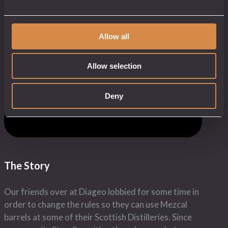
Share this:
Allow all
We have taken our Hell’s Stone Dulow blend
whisky and aged it for a further 12 months in a
Allow selection
Mezcal barrel in the shadow of St Michael’s
Mount on the wild cornish coast. The result is a
complex oaky whisky with a spicy mezcal
Deny
aftertaste.
OUR CORNISH MEXICAN LOVE CHILD
The Story
Our friends over at Diageo lobbied for some time in
order to change the rules so they can use Mezcal
barrels at some of their Scottish Distilleries. Since