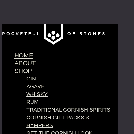
HOME
ABOUT
SHOP
GIN
AGAVE
WHISKY
RUM
TRADITIONAL CORNISH SPIRITS
CORNISH GIFT PACKS &
HAMPERS
GET THE CORNISH LOOK