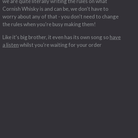
we are quite literally writing the rules on what
Cornish Whisky is and can be, we don't have to
worry about any of that - you don't need to change
the rules when you're busy making them!
Like it's big brother, it even has its own song so
have
a listen
whilst you're waiting for your order