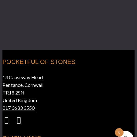
POCKETFUL OF STONES
13 Causeway Head
Penzance, Cornwall
TR18 2SN
United Kingdom
017 3633 3550
0