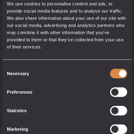
We use cookies to personalise content and ads, to
CASK
provide social media features and to analyse our traffic.
We also share information about your use of our site with
our social media, advertising and analytics partners who
may combine it with other information that you’ve
provided to them or that they’ve collected from your use
Cornish Whisky
40% abv
of their services.
70cl
Consent
£
46.50
Necessary
Selection
Preferences
Hell's
add to cart
Stone
Statistics
Whisky
-
Mezcal
Not for sale to persons under 18.
Cask
Non-Returnable.
Marketing
quantity