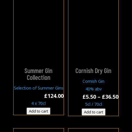
Summer Gin
Cornish Dry Gin
Collection
Cornish Gin
Selection of Summer Gins
40% abv
£
124.00
Price
£
5.50
–
£
36.50
4 x 70cl
rang
5cl / 70cl
£5.50
Add to cart
Add to cart
thro
£36.5