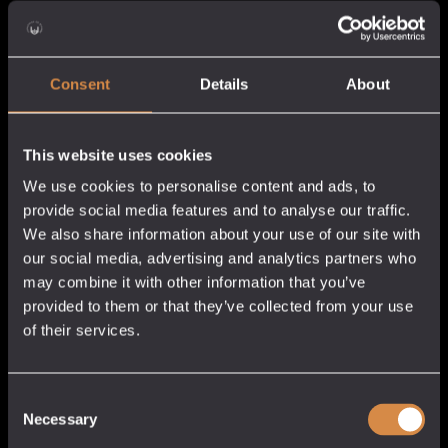
£38.0
Consent
Details
About
This website uses cookies
We use cookies to personalise content and ads, to
provide social media features and to analyse our traffic.
We also share information about your use of our site with
Dandelion & Burdock
Ansom Damson Gin
our social media, advertising and analytics partners who
Gin
may combine it with other information that you’ve
Cornish Gin
provided to them or that they’ve collected from your use
Cornish Gin
25% abv
of their services.
40% abv
Price
£
5.50
–
£
31.50
Price
£
5.50
–
£
38.00
rang
5cl / 70cl
range:
5cl / 70cl
£5.50
Add to cart
Consent
£5.50
Necessary
thro
Add to cart
Selection
through