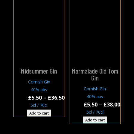
Midsummer Gin
Marmalade Old Tom
Gin
Cornish Gin
Cornish Gin
40% abv
Price
40% abv
£
5.50
–
£
36.50
Price
£
5.50
–
£
38.00
range:
5cl / 70cl
rang
£5.50
5cl / 70cl
Add to cart
£5.50
through
Add to cart
thro
£36.50