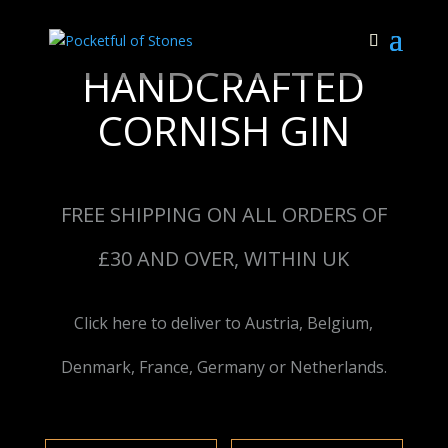
HANDCRAFTED
CORNISH GIN
FREE SHIPPING ON ALL ORDERS OF
£30 AND OVER, WITHIN UK
Click here to deliver to Austria, Belgium,
Denmark, France, Germany or Netherlands.