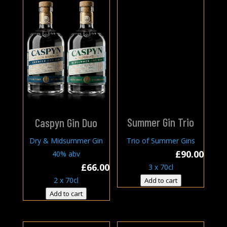
Summer Gin Trio
Caspyn Gin Duo
Trio of Summer Gins
Dry & Midsummer Gin
£
90.00
40% abv
£
66.00
3 x 70cl
2 x 70cl
Add to cart
Add to cart