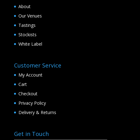
About
Our Venues
Tastings
Stockists
White Label
Customer Service
My Account
Cart
Checkout
Privacy Policy
Delivery & Returns
Get in Touch