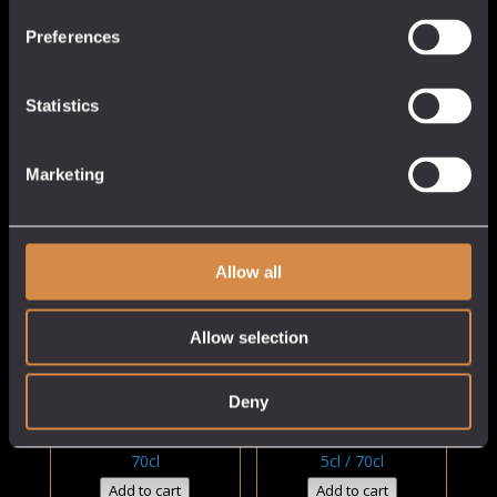
£31.5
£38.00
Preferences
Statistics
Marketing
Allow all
Pen Sans Summer
Pilgrim & Galaxy Hop
Cup
Gin
Allow selection
Cornish Gin
Cornish Gin
Deny
25% abv
40% abv
Price
£
27.00
£
5.50
–
£
38.00
rang
70cl
5cl / 70cl
£5.50
Add to cart
Add to cart