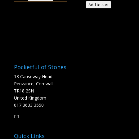
£5.50
through
Add to cart
thro
£49.50
£38.5
Pocketful of Stones
13 Causeway Head
Penzance, Cornwall
TR18 2SN
United Kingdom
017 3633 3550
Quick Links