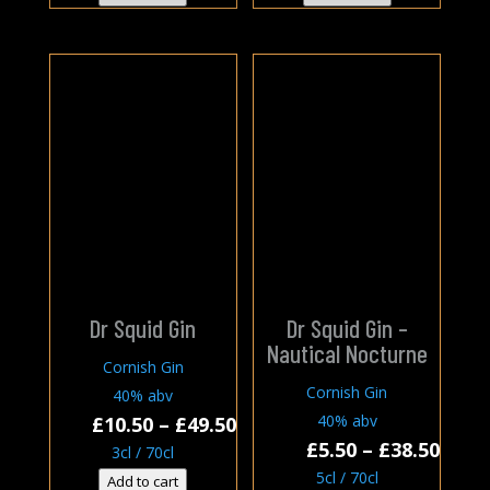
thro
£38.0
Dr Squid Gin
Dr Squid Gin –
Nautical Nocturne
Cornish Gin
Cornish Gin
40% abv
Price
40% abv
£
10.50
–
£
49.50
Price
£
5.50
–
£
38.50
range:
3cl / 70cl
rang
£10.50
5cl / 70cl
Add to cart