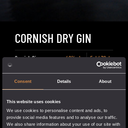
CORNISH DRY GIN
Cornish Gin
40% abv
5cl / 70cl
Price
£
5.50
–
£
36.50
range:
Consent
Details
About
£5.50
through
£36.50
This website uses cookies
We use cookies to personalise content and ads, to
Cornish
provide social media features and to analyse our traffic.
add to cart
Dry
We also share information about your use of our site with