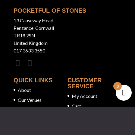
POCKETFUL OF STONES
13 Causeway Head
Penzance, Cornwall
TR18 2SN
United Kingdom
017 3633 3550
QUICK LINKS
CUSTOMER
SERVICE
0
About
My Account
Our Venues
Cart
Tastings
Checkout
Stockists
Privacy Policy
White Label