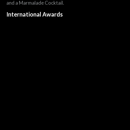
and a Marmalade Cocktail.
International Awards