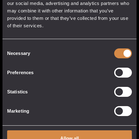
Gin
our social media, advertising and analytics partners who
Not for sale to persons under 18.
quantity
may combine it with other information that you’ve
Non-Returnable.
provided to them or that they’ve collected from your use
Share this:
of their services.
Consent
Born in West Penwith, we’ve taken inspiration
Necessary
Selection
from the surrounding Atlantic Ocean. Of all her
moods it’s those clear, fresh spring mornings that
Preferences
please us the most. Our Cornish Dry Gin is Crisp
and refreshing served with tonic, charming in a
Martini and captivating in a Negroni.
Statistics
Marketing
THE FIRST BORN
The Story
Allow all