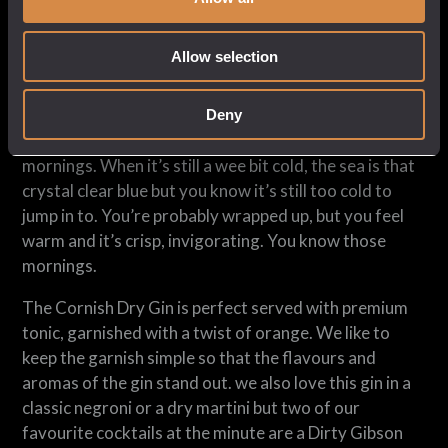
A classic dry gin, with loads of floral (hibiscus flowers)
and citrus notes (lemon and orange peel, lemon grass,
Allow selection
lemon verbena), a freshness (Japanese tea), length
and long sherbety finish (gorse and orris).
Deny
We like to compare it to those early Cornish spring
mornings. When it’s still a wee bit cold, the sea is that
crystal clear blue but you know it’s still too cold to
jump in to. You’re probably wrapped up, but you feel
warm and it’s crisp, invigorating. You know those
mornings.
The Cornish Dry Gin is perfect served with premium
tonic, garnished with a twist of orange. We like to
keep the garnish simple so that the flavours and
aromas of the gin stand out. we also love this gin in a
classic negroni or a dry martini but two of our
favourite cocktails at the minute are a Dirty Gibson