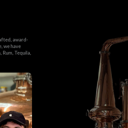
afted, award-
me, we have
, Rum, Tequila,