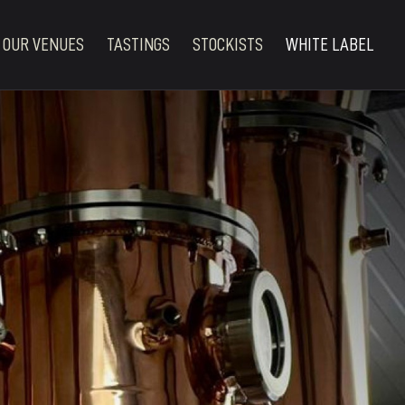
OUR VENUES
TASTINGS
STOCKISTS
WHITE LABEL