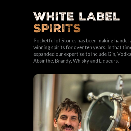
WHITE LABEL
SPIRITS
Pocketful of Stones has been making handcr
winning spirits for over ten years. In that ti
expanded our expertise to include Gin, Vodka
Absinthe, Brandy, Whisky and Liqueurs.