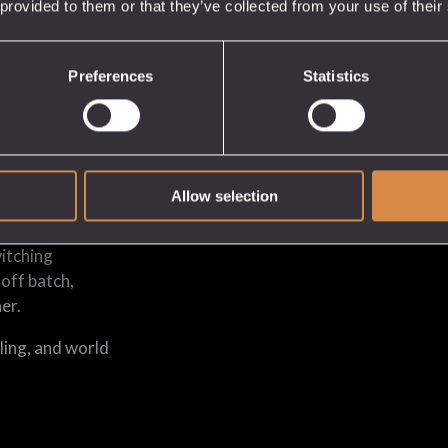
 provided to them or that they’ve collected from your use of their
Preferences
Statistics
en months;
 spirits in an
pt to samples
Allow selection
witching
-off batch,
er.
ling, and world
.