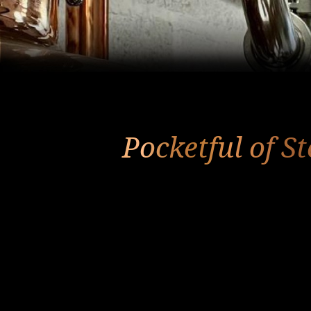
Pocketful of S