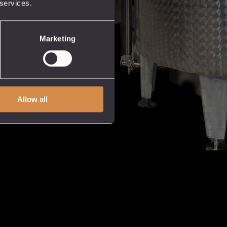
 services.
Marketing
Allow all