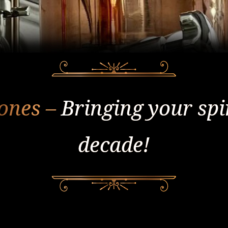
tones –
Bringing your spiri
decade!