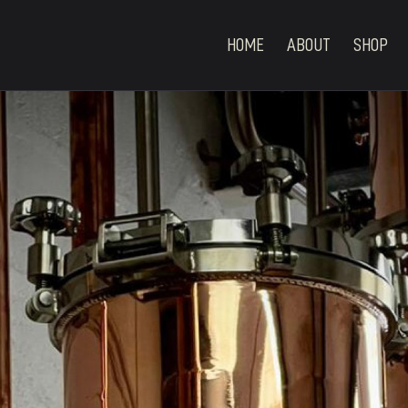
HOME
ABOUT
SHOP