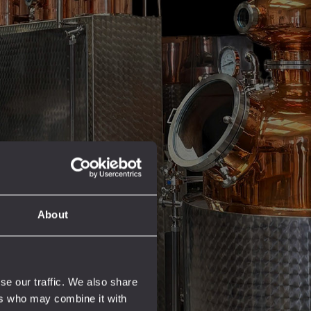
About
se our traffic. We also share
ers who may combine it with