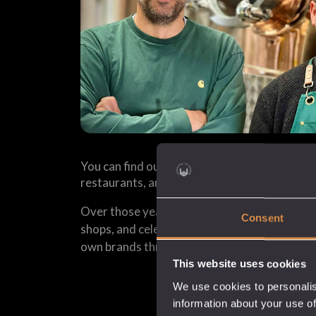
You can find our spirits in thousands of pubs, 
restaurants, and shops across the UK and th
Over those years, we have also helped nume
Consent
shops, and celebrities create their own spirits
own brands through our white label spirits se
This website uses cookies
We use cookies to personalis
information about your use of