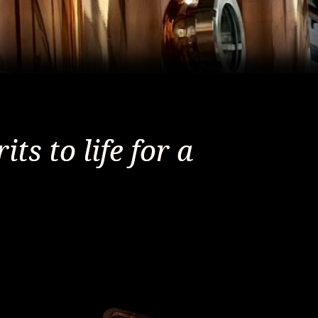
ts to life for a