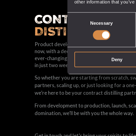
other information that you’ve
CONTRACT
Consent
Necessary
Selection
DISTILLING
Product development used to take us eighte
now, with a decade of experience of having our
ever-changing market, we can go from conce
Deny
in just two weeks.
So whether you are starting from scratch, s
partners, scaling up, or just looking for a one
we’re here to be your contract distilling partn
From development to production, launch, sca
domination, we’ll be with you the whole way.
Get in touch and let’s bring your spirits to life