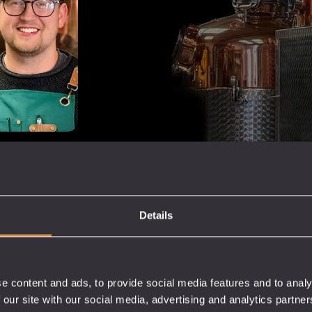
bars,
e EU.
rous brands,
Details
 and build their
rvice.
e content and ads, to provide social media features and to analy
 our site with our social media, advertising and analytics partn