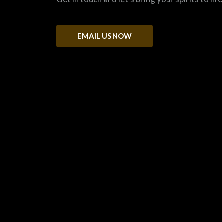
EMAIL US NOW