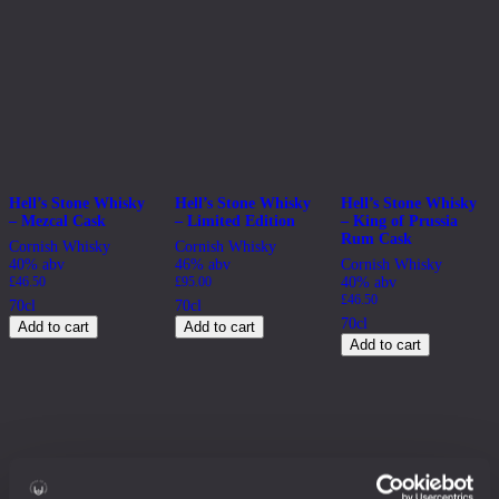
Hell’s Stone Whisky
Hell’s Stone Whisky
Hell’s Stone Whisky
– Mezcal Cask
– Limited Edition
– King of Prussia
Rum Cask
Cornish Whisky
Cornish Whisky
40% abv
46% abv
Cornish Whisky
£
46.50
£
95.00
40% abv
£
46.50
70cl
70cl
70cl
Add to cart
Add to cart
Add to cart