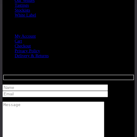
Our Venues
Tastings
Stockists
White Label
Customer Service
My Account
Cart
Checkout
Privacy Policy
Delivery & Returns
Get in Touch