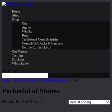
Home
About
Shop
Gin
Agave
Whisky
Rum
Traditional Cornish Spirits
Cornish Gift Packs & Hampers
Get the Cornish Look
Our Venues
Tastings
Stockists
White Label
Select Page
Home
/
Products tagged “Pocketful of Stones”
/ Page 3
Pocketful of Stones
Showing 19–27 of 27 results