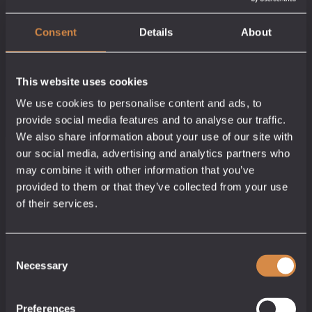
Consent
Details
About
Morveren Absinthe
Cornish Cider
Cornish Vodka
This website uses cookies
Brandy
Cornish Absinthe
Cornish Vodka
We use cookies to personalise content and ads, to
66% abv
Cornish Brandy
35.5% abv
Price
Price
£
7.00
–
£
50.00
40% abv
£
5.50
–
£
33.00
provide social media features and to analyse our traffic.
range:
range:
Price
£
5.50
–
£
43.50
5cl / 35cl
5cl / 70cl
We also share information about your use of our site with
£7.00
£5.50
range:
5cl / 70cl
Add to cart
Add to cart
through
through
£5.50
our social media, advertising and analytics partners who
Add to cart
£50.00
£33.00
through
£43.50
may combine it with other information that you’ve
provided to them or that they’ve collected from your use
of their services.
Consent
Necessary
Selection
Preferences