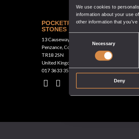
We use cookies to personalis
information about your use of
other information that you’ve
POCKETFUL OF
QUICK LINKS
STONES
About
Consent
13 Causeway Head
Our Venues
Necessary
Selection
Penzance, Cornwall
Tastings
TR18 2SN
United Kingdom
Stockists
017 3633 3550
White Label
Deny