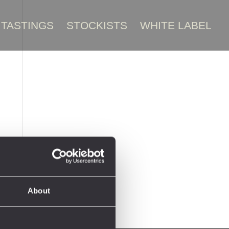
TASTINGS
STOCKISTS
WHITE LABEL
About