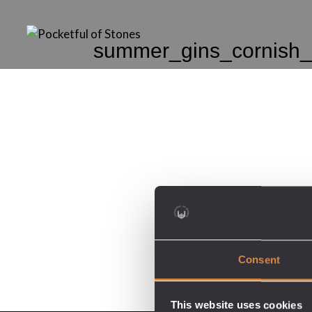
summer_gins_cornish_
Consent
This website uses cookies