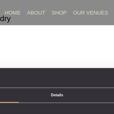
HOME
ABOUT
SHOP
OUR VENUES
dry
Details