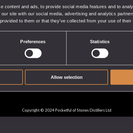
e content and ads, to provide social media features and to analy
 our site with our social media, advertising and analytics partn
 provided to them or that they’ve collected from your use of their
CUSTOMER
GET IN TOUCH
SERVICE
My Account
Preferences
Statistics
Cart
Checkout
Privacy Policy
Delivery & Returns
Allow selection
Copyright © 2024 Pocketful of Stones Distillers Ltd