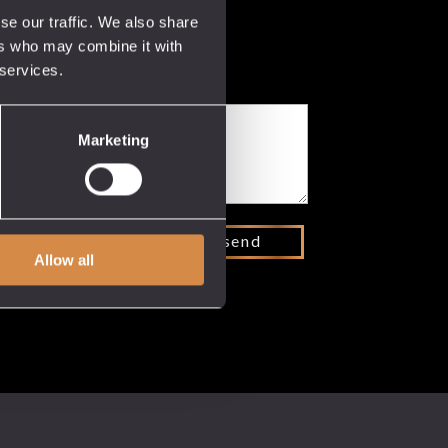
se our traffic. We also share
ers who may combine it with
 services.
Marketing
Allow all