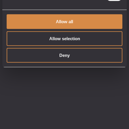
Allow all
Allow selection
Deny
Tasting Gift Card
Gift Ideas