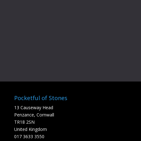
Gift Card
Gift Ideas
Pr
£
40.00
–
£
100.00
Voucher
ra
Add to cart
£4
t
£1
Pocketful of Stones
13 Causeway Head
Penzance, Cornwall
TR18 2SN
United Kingdom
017 3633 3550