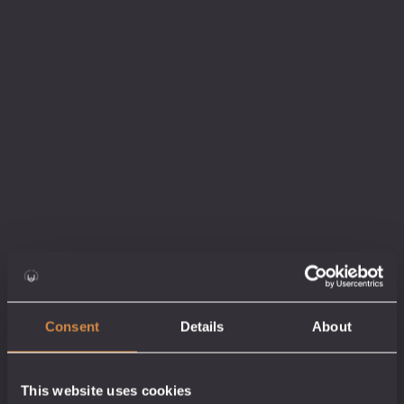
Legends of The Tin Coast Gift Pack
Gift Ideas
40/60% abv
£
24.50
4 x 5cl
Add to cart
Consent
Details
About
This website uses cookies