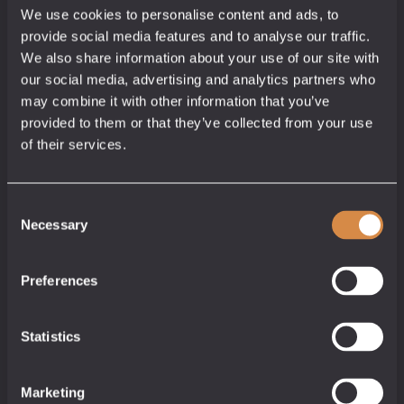
We use cookies to personalise content and ads, to
provide social media features and to analyse our traffic.
We also share information about your use of our site with
our social media, advertising and analytics partners who
may combine it with other information that you’ve
provided to them or that they’ve collected from your use
of their services.
Consent
Necessary
Selection
Lost Mexican Gift Pack
Gift Ideas
Preferences
35/40% abv
£
21.50
Statistics
3 x 5cl
Add to cart
Marketing