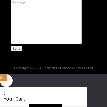
Copyright © 2024 Pocketful of Stones Distillers Ltd
0
0
Your Cart