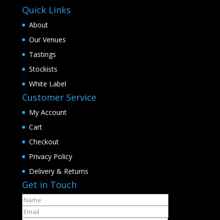
Quick Links
About
Our Venues
Tastings
Stockists
White Label
Customer Service
My Account
Cart
Checkout
Privacy Policy
Delivery & Returns
Get in Touch