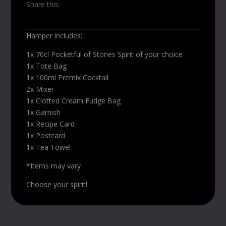
Share this:
Hamper includes:
1x 70cl Pocketful of Stones Spirit of your choice
1x Tote Bag
1x 100ml Premix Cocktail
2x Mixer
1x Clotted Cream Fudge Bag
1x Garnish
1x Recipe Card
1x Postcard
1x Tea Towel
*Items may vary
Choose your spirit!