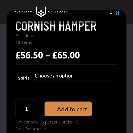
CORNISH HAMPER
Gift Ideas
10 items
Price
£
56.50
–
£
65.00
range:
£56.50
through
Spirit
£65.00
Cornish
Add to cart
Hamper
quantity
Not for sale to persons under 18.
Non-Returnable.