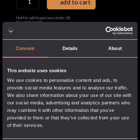
add to cart
Bag
quantity
Not for sale to persons under 18.
Non-Returnable.
Share this:
Consent
Details
About
Composition:
100% Organic cotton canvas
Weight:
340 GSM
This website uses cookies
Capacity
20L
We use cookies to personalise content and ads, to
Features:
Adjustable shoulder strap
provide social media features and to analyse our traffic.
We also share information about your use of our site with
our social media, advertising and analytics partners who
may combine it with other information that you’ve
provided to them or that they’ve collected from your use
of their services.