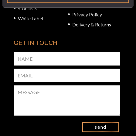
Checkout
Stockists
Privacy Policy
White Label
Delivery & Returns
GET IN TOUCH