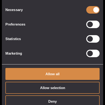
Consent
Necessary
Selection
Preferences
POCKETFUL OF STONES
13 Causeway Head
Statistics
Penzance, Cornwall
TR18 2SN
United Kingdom
Marketing
017 3633 3550
Allow all
QUICK LINKS
CUSTOMER
SERVICE
Allow selection
About
My Account
Our Venues
Cart
Deny
Tastings