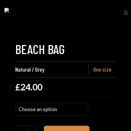
BEACH BAG
Natural / Grey
One size
£
24.00
Beach