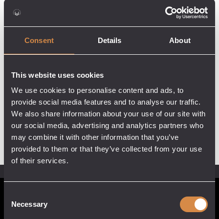
Consent
Details
About
This website uses cookies
We use cookies to personalise content and ads, to
provide social media features and to analyse our traffic.
We also share information about your use of our site with
our social media, advertising and analytics partners who
may combine it with other information that you’ve
provided to them or that they’ve collected from your use
of their services.
Consent
POCKETFUL OF STONES
Necessary
Selection