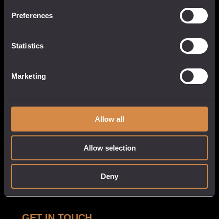
13 Causeway Head
Penzance, Cornwall
Preferences
TR18 2SN
United Kingdom
Statistics
017 3633 3550
Marketing
QUICK LINKS
CUSTOMER
SERVICE
About
Allow all
My Account
Our Venues
Cart
Tastings
Allow selection
Checkout
Stockists
Privacy Policy
Deny
White Label
Delivery & Returns
GET IN TOUCH