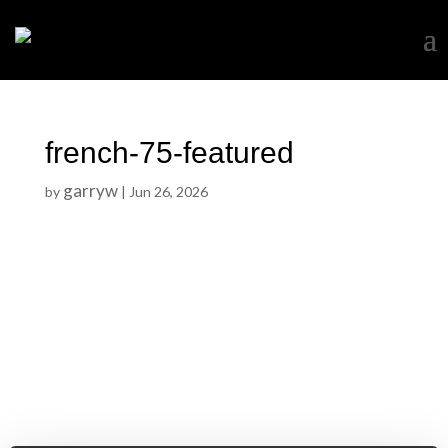
french-75-featured
garryw
by
|
Jun 26, 2026