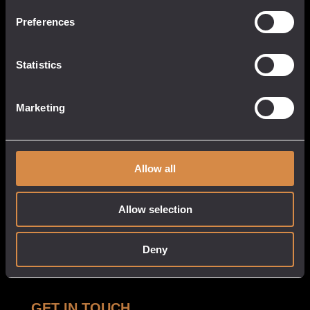
13 Causeway Head
Penzance, Cornwall
Preferences
TR18 2SN
United Kingdom
Statistics
017 3633 3550
Marketing
QUICK LINKS
CUSTOMER
SERVICE
About
Allow all
My Account
Our Venues
Cart
Tastings
Allow selection
Checkout
Stockists
Privacy Policy
Deny
White Label
Delivery & Returns
GET IN TOUCH