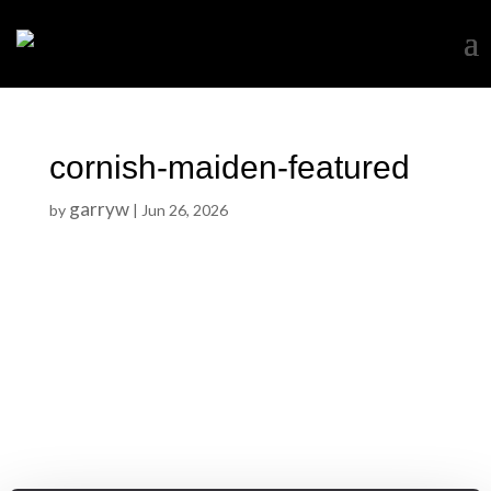
cornish-maiden-featured
garryw
by
|
Jun 26, 2026