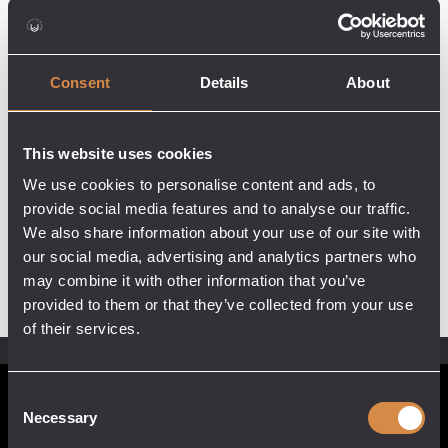
Consent
Details
About
This website uses cookies
We use cookies to personalise content and ads, to
provide social media features and to analyse our traffic.
We also share information about your use of our site with
our social media, advertising and analytics partners who
may combine it with other information that you’ve
provided to them or that they’ve collected from your use
of their services.
Consent
POCKETFUL OF STONES
Necessary
Selection