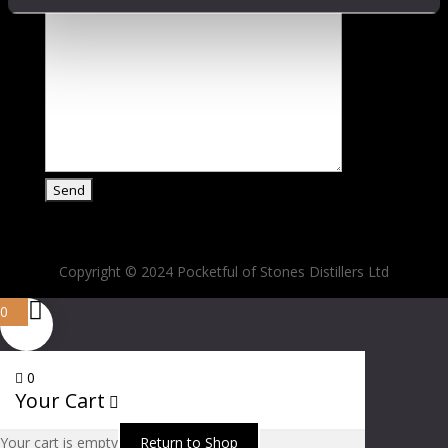
Copyright © 2024 Pocketful of Stones Distillers Ltd
0
0
Your Cart
Your cart is empty
Return to Shop