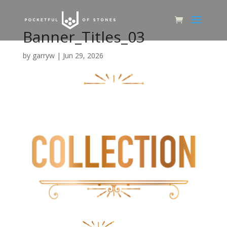
Banner_Titles_03
by
garryw
|
Jun 29, 2026