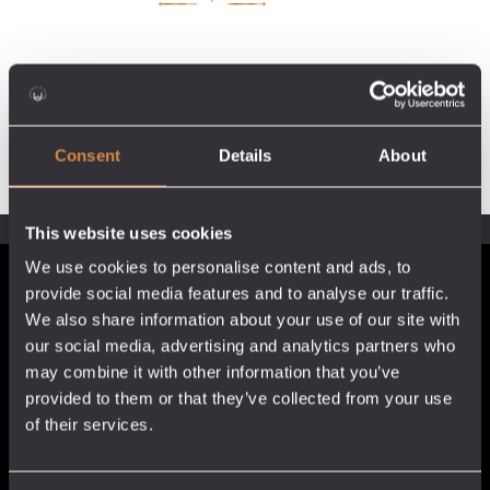
Consent
Details
About
This website uses cookies
We use cookies to personalise content and ads, to
provide social media features and to analyse our traffic.
Pocketful of Stones
We also share information about your use of our site with
13 Causeway Head
our social media, advertising and analytics partners who
Penzance, Cornwall
may combine it with other information that you’ve
TR18 2SN
provided to them or that they’ve collected from your use
United Kingdom
of their services.
017 3633 3550