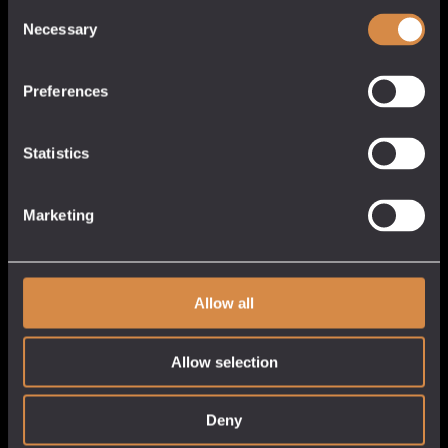
Quick Links
Consent
Necessary
Selection
About
Our Venues
Preferences
Tastings
Stockists
Statistics
White Label
Customer Service
My Account
Marketing
Cart
Checkout
Allow all
Privacy Policy
Delivery & Returns
Get in Touch
Allow selection
Deny