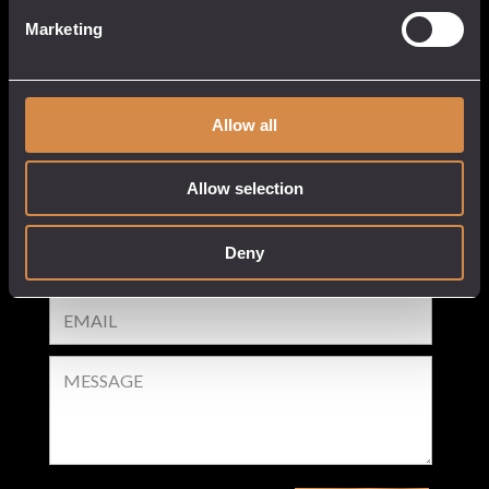
Our Venues
Cart
Marketing
Tastings
Checkout
Stockists
Privacy Policy
White Label
Allow all
Delivery & Returns
Allow selection
GET IN TOUCH
Deny