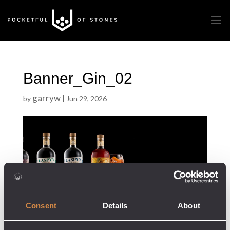
Banner_Gin_02
garryw
by
|
Jun 29, 2026
Consent
Details
About