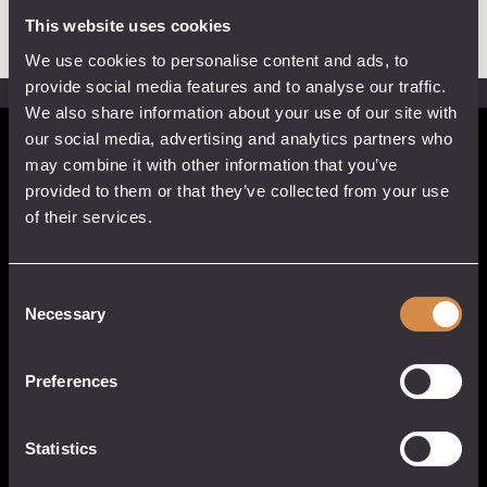
This website uses cookies
We use cookies to personalise content and ads, to
provide social media features and to analyse our traffic.
We also share information about your use of our site with
our social media, advertising and analytics partners who
POCKETFUL OF STONES
may combine it with other information that you’ve
provided to them or that they’ve collected from your use
13 Causeway Head
of their services.
Penzance, Cornwall
TR18 2SN
United Kingdom
Consent
017 3633 3550
Necessary
Selection
Preferences
QUICK LINKS
CUSTOMER
SERVICE
Statistics
About
My Account