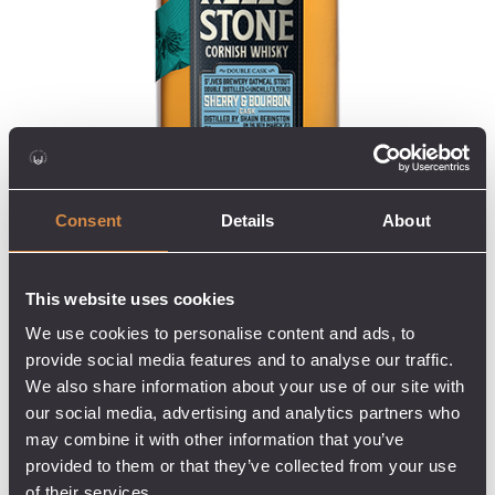
Consent
Details
About
This website uses cookies
We use cookies to personalise content and ads, to
provide social media features and to analyse our traffic.
We also share information about your use of our site with
our social media, advertising and analytics partners who
may combine it with other information that you’ve
provided to them or that they’ve collected from your use
of their services.