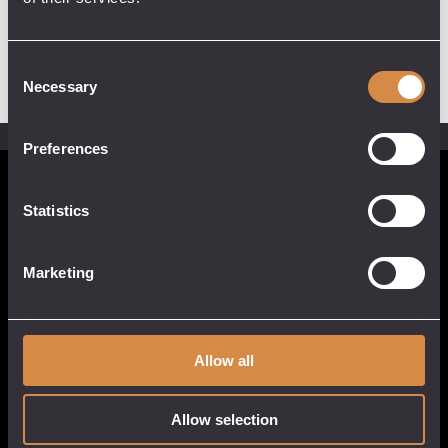
Consent
Necessary
Selection
Preferences
POCKETFUL OF STONES
Statistics
13 Causeway Head
Penzance, Cornwall
Marketing
TR18 2SN
United Kingdom
017 3633 3550
Allow all
Allow selection
QUICK LINKS
CUSTOMER