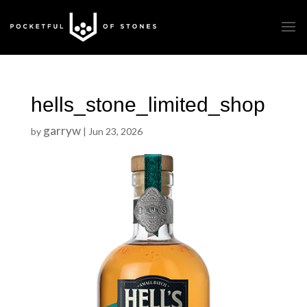
hells_stone_limited_shop
garryw
by
|
Jun 23, 2026