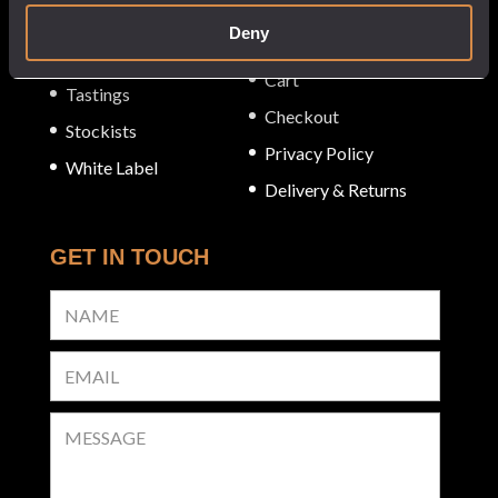
SERVICE
About
Deny
My Account
Our Venues
Cart
Tastings
Checkout
Stockists
Privacy Policy
White Label
Delivery & Returns
GET IN TOUCH